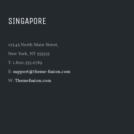
SINGAPORE
12345 North Main Street,
New York, NY 555555
T: 1.800.555.6789
E:
support@theme-fusion.com
W:
Themefusion.com