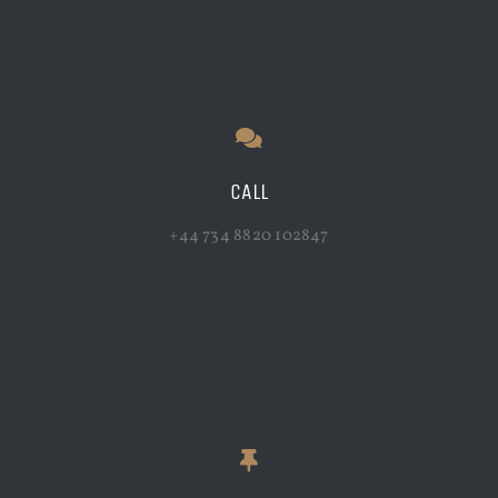
CALL
+44 734 8820 102847