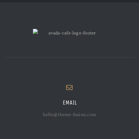
EMAIL
hello@theme-fusion.com