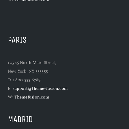
W:
Themefusion.com
PARIS
12345 North Main Street,
New York, NY 555555
T: 1.800.555.6789
E:
support@theme-fusion.com
W:
Themefusion.com
MADRID