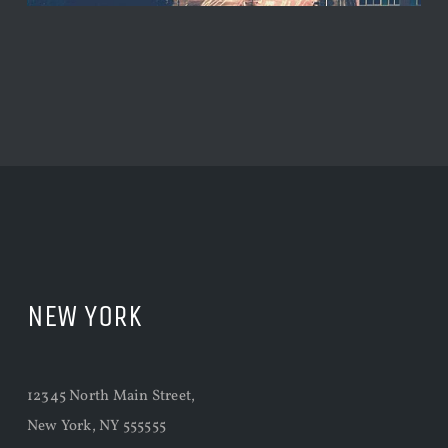
NEW YORK
12345 North Main Street,
New York, NY 555555