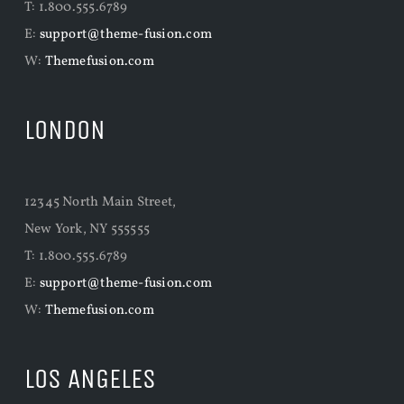
T: 1.800.555.6789
E:
support@theme-fusion.com
W:
Themefusion.com
LONDON
12345 North Main Street,
New York, NY 555555
T: 1.800.555.6789
E:
support@theme-fusion.com
W:
Themefusion.com
LOS ANGELES