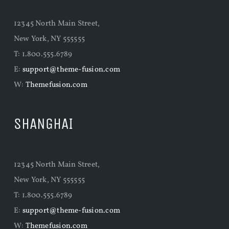
12345 North Main Street,
New York, NY 555555
T: 1.800.555.6789
E:
support@theme-fusion.com
W:
Themefusion.com
SHANGHAI
12345 North Main Street,
New York, NY 555555
T: 1.800.555.6789
E:
support@theme-fusion.com
W:
Themefusion.com