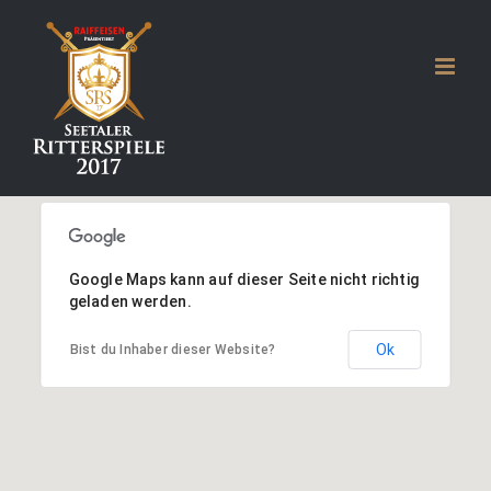
Zum
Inhalt
springen
Google Maps kann auf dieser Seite nicht richtig
geladen werden.
Ok
Bist du Inhaber dieser Website?