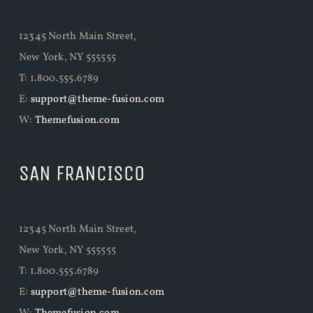
12345 North Main Street,
New York, NY 555555
T: 1.800.555.6789
E:
support@theme-fusion.com
W:
Themefusion.com
SAN FRANCISCO
12345 North Main Street,
New York, NY 555555
T: 1.800.555.6789
E:
support@theme-fusion.com