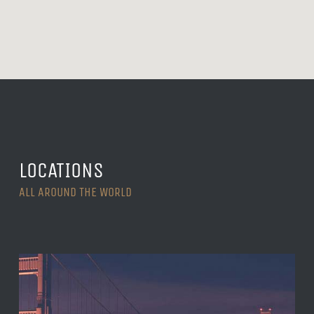
LOCATIONS
ALL AROUND THE WORLD